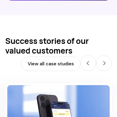
Success stories of our
valued customers
View all case studies