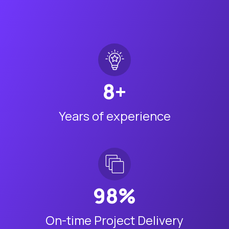
8+
Years of experience
98%
On-time Project Delivery