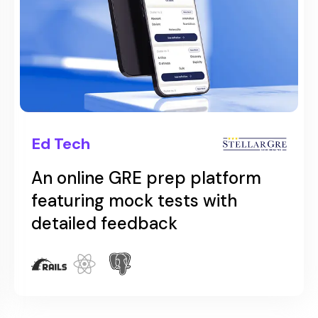
Ed Tech
An online GRE prep app
featuring GRE prep resources
with real test-like
environments.