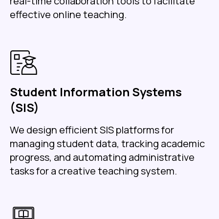
real-time collaboration tools to facilitate
effective online teaching.
Student Information Systems
(SIS)
We design efficient SIS platforms for
managing student data, tracking academic
progress, and automating administrative
tasks for a creative teaching system.