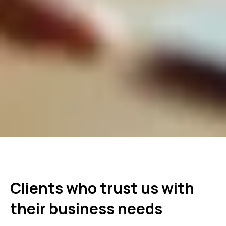
Clients who trust us with
their business needs