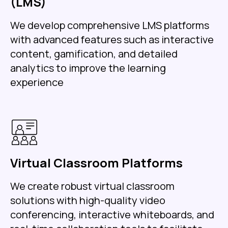
(LMS)
We develop comprehensive LMS platforms
with advanced features such as interactive
content, gamification, and detailed
analytics to improve the learning
experience
Virtual Classroom Platforms
We create robust virtual classroom
solutions with high-quality video
conferencing, interactive whiteboards, and