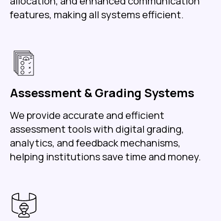
allocation, and enhanced communication
features, making all systems efficient.
Assessment & Grading Systems
We provide accurate and efficient
assessment tools with digital grading,
analytics, and feedback mechanisms,
helping institutions save time and money.