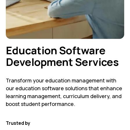
Education Software
Development Services
Transform your education management with
our education software solutions that enhance
learning management, curriculum delivery, and
boost student performance.
Trusted by