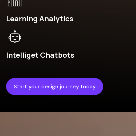
Learning Analytics
Intelliget Chatbots
Start your design journey today