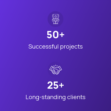
50+
Successful projects
25+
Long-standing clients