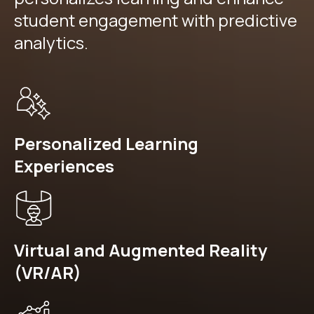
student engagement with predictive
analytics.
Personalized Learning
Experiences
Virtual and Augmented Reality
(VR/AR)