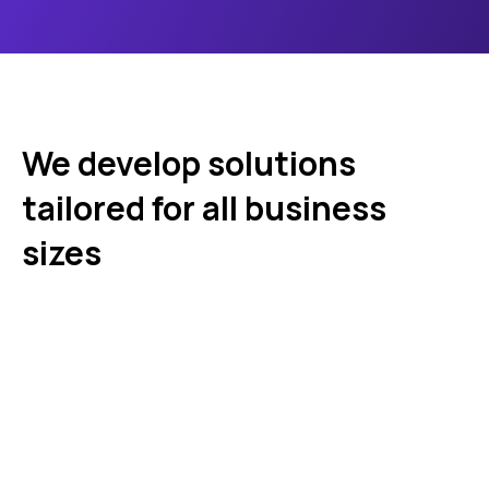
We develop solutions
tailored for all business
sizes
Startups