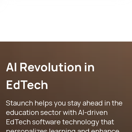
AI Revolution in
EdTech
Staunch helps you stay ahead in the
education sector with AI-driven
EdTech software technology that
personalizes learning and enhance