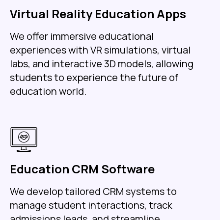
Virtual Reality Education Apps
We offer immersive educational
experiences with VR simulations, virtual
labs, and interactive 3D models, allowing
students to experience the future of
education world.
Education CRM Software
We develop tailored CRM systems to
manage student interactions, track
admissions leads, and streamline