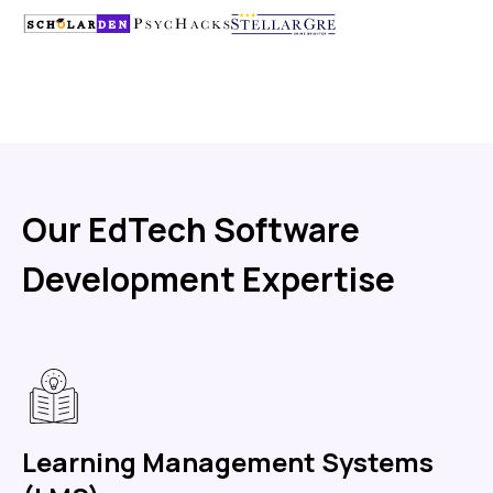
Our EdTech Software
Development Expertise
Learning Management Systems