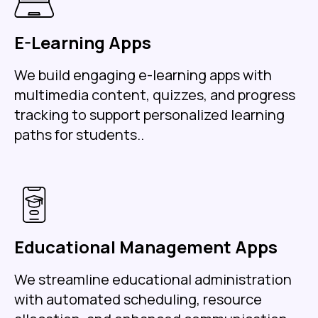
E-Learning Apps
We build engaging e-learning apps with
multimedia content, quizzes, and progress
tracking to support personalized learning
paths for students..
Educational Management Apps
We streamline educational administration
with automated scheduling, resource