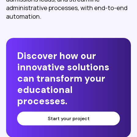
administrative processes, with end-to-end
automation.
Discover how our
innovative solutions
can transform your
educational
processes.
Start your project